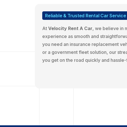
Reliable & Trusted Rental Car Service
At
Velocity Rent A Car
, we believe in 
experience as smooth and straightforw
you need an insurance replacement vehi
or a government fleet solution, our st
you get on the road quickly and hassle-