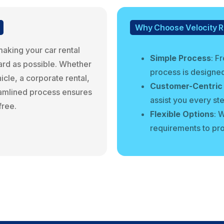
Why Choose Velocity R
making your car rental
Simple Process
: F
ard as possible. Whether
process is designed
cle, a corporate rental,
Customer-Centric
reamlined process ensures
assist you every st
free.
Flexible Options
: 
requirements to prov