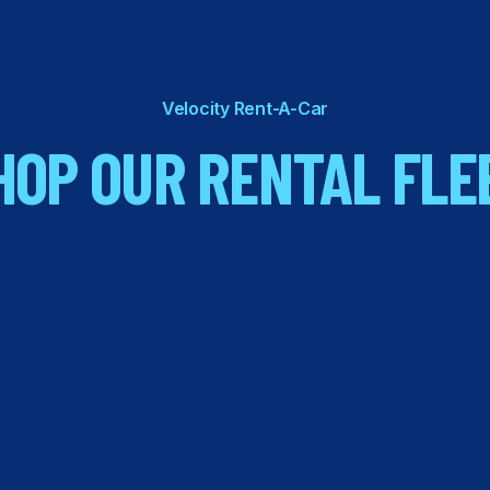
Velocity Rent-A-Car
HOP OUR RENTAL FLE