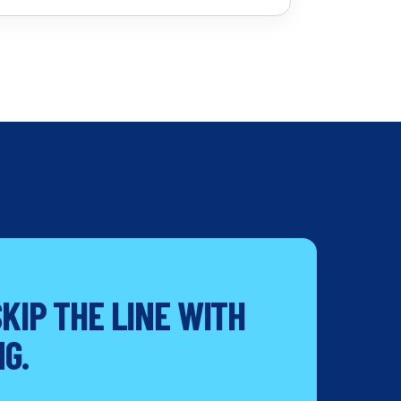
KIP THE LINE WITH
G.