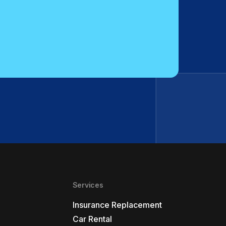
Services
Insurance Replacement
Car Rental