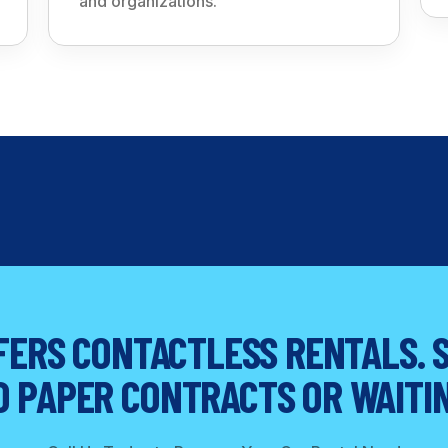
and organizations.
ERS CONTACTLESS RENTALS. S
O PAPER CONTRACTS OR WAITIN