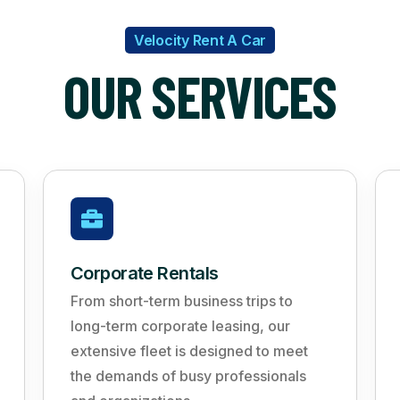
Velocity Rent A Car
OUR SERVICES
Corporate Rentals
From short-term business trips to
long-term corporate leasing, our
extensive fleet is designed to meet
the demands of busy professionals