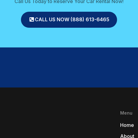
Call Us Today to Reserve Your Car Rental Now!
CALL US NOW (888) 613-6465
Menu
Home
About