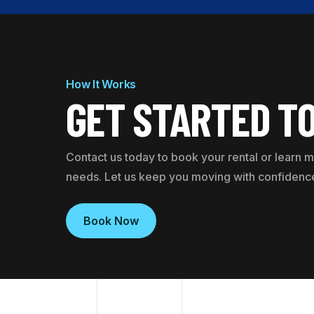
How It Works
GET STARTED T
Contact us today to book your rental or learn
needs. Let us keep you moving with confidenc
Book Now