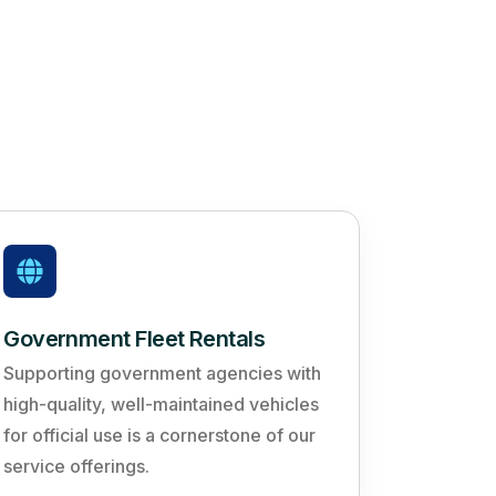
Government Fleet Rentals
Supporting government agencies with
high-quality, well-maintained vehicles
for official use is a cornerstone of our
service offerings.