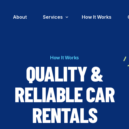
About
Services
How It Works
Insurance Replacement Car Rental
How It Works
Corporate Car Rental
QUALITY &
Government Fleet Car Rental
RELIABLE CAR
RENTALS