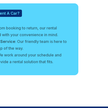
ent A Car?
rom booking to return, our rental
 with your convenience in mind.
 Service
: Our friendly team is here to
ep of the way.
We work around your schedule and
ide a rental solution that fits.