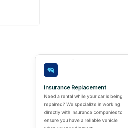
Insurance Replacement
Need a rental while your car is being
repaired? We specialize in working
directly with insurance companies to
ensure you have a reliable vehicle