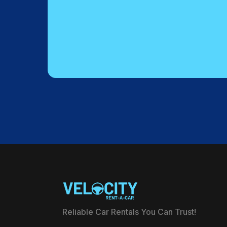
Reliable Car Rentals You Can Trust!