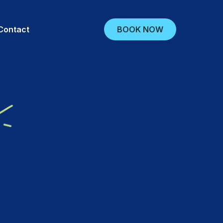
BOOK NOW
Contact