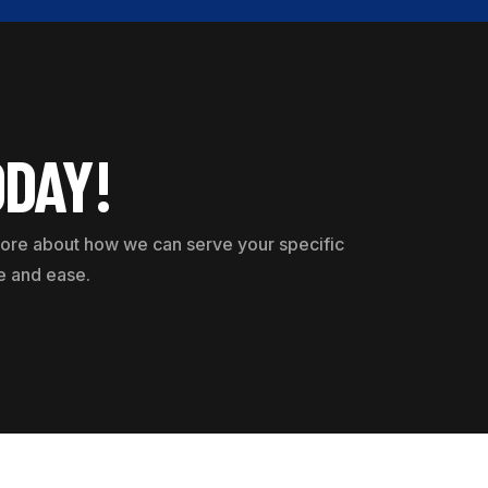
ODAY!
 more about how we can serve your specific
e and ease.