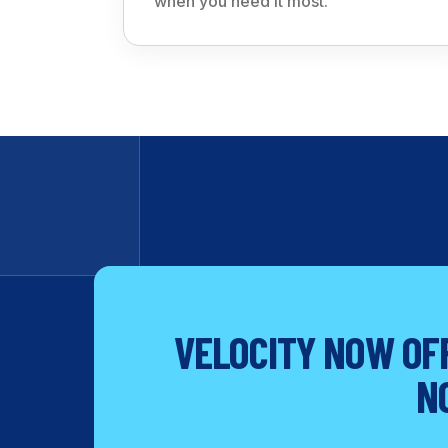
when you need it most.
VELOCITY NOW OFF
N