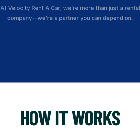
At Velocity Rent A Car, we’re more than just a rental
company—we’re a partner you can depend on.
HOW IT WORKS